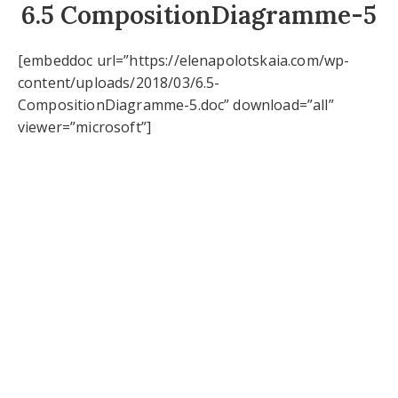
6.5 CompositionDiagramme-5
[embeddoc url=”https://elenapolotskaia.com/wp-
content/uploads/2018/03/6.5-
CompositionDiagramme-5.doc” download=”all”
viewer=”microsoft”]