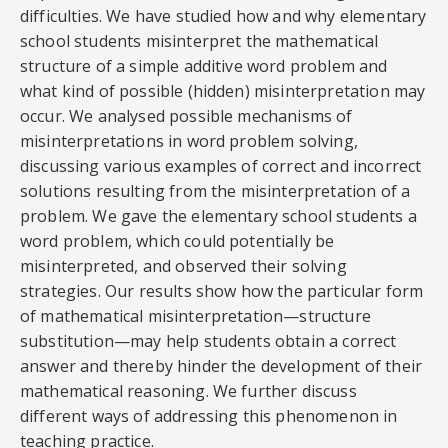
difficulties. We have studied how and why elementary
school students misinterpret the mathematical
structure of a simple additive word problem and
what kind of possible (hidden) misinterpretation may
occur. We analysed possible mechanisms of
misinterpretations in word problem solving,
discussing various examples of correct and incorrect
solutions resulting from the misinterpretation of a
problem. We gave the elementary school students a
word problem, which could potentially be
misinterpreted, and observed their solving
strategies. Our results show how the particular form
of mathematical misinterpretation—structure
substitution—may help students obtain a correct
answer and thereby hinder the development of their
mathematical reasoning. We further discuss
different ways of addressing this phenomenon in
teaching practice.