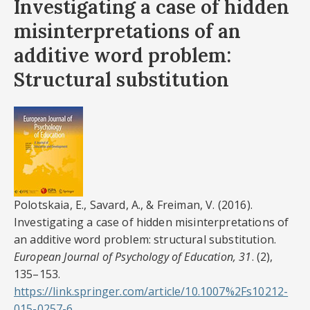
Investigating a case of hidden
misinterpretations of an
additive word problem:
Structural substitution
Polotskaia, E., Savard, A., & Freiman, V. (2016).
Investigating a case of hidden misinterpretations of
an additive word problem: structural substitution.
European Journal of Psychology of Education, 31
. (2),
135–153.
https://link.springer.com/article/10.1007%2Fs10212-
015-0257-6