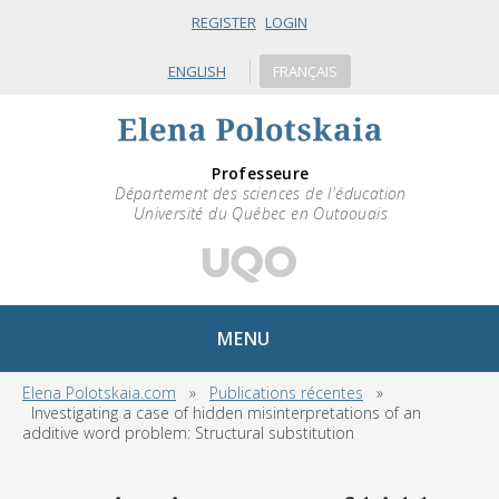
REGISTER
LOGIN
ENGLISH
FRANÇAIS
Professeure
Département des sciences de l'éducation
Université du Québec en Outaouais
MENU
Elena Polotskaia.com
»
Publications récentes
»
Investigating a case of hidden misinterpretations of an
additive word problem: Structural substitution