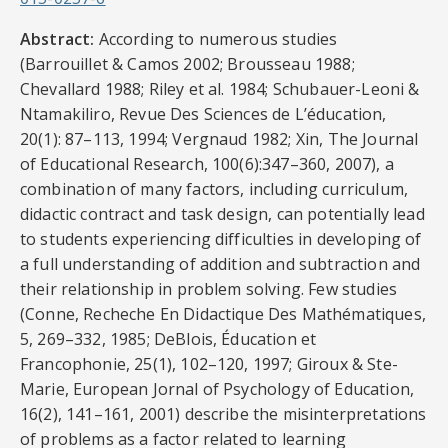
Abstract:
According to numerous studies
(Barrouillet & Camos 2002; Brousseau 1988;
Chevallard 1988; Riley et al. 1984; Schubauer-Leoni &
Ntamakiliro, Revue Des Sciences de L’éducation,
20(1): 87–113, 1994; Vergnaud 1982; Xin, The Journal
of Educational Research, 100(6):347–360, 2007), a
combination of many factors, including curriculum,
didactic contract and task design, can potentially lead
to students experiencing difficulties in developing of
a full understanding of addition and subtraction and
their relationship in problem solving. Few studies
(Conne, Recheche En Didactique Des Mathématiques,
5, 269–332, 1985; DeBlois, Éducation et
Francophonie, 25(1), 102–120, 1997; Giroux & Ste-
Marie, European Jornal of Psychology of Education,
16(2), 141–161, 2001) describe the misinterpretations
of problems as a factor related to learning