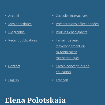
Accueil
Capsules interactives
Mes anecdotes
Présentations sélectionnées
Biographie
Pour les enseignants
Recent publications
Terrain de jeux
(développement du
raisonnement
mathématique)
Contact
Cartes conceptuels en
education
English
Français