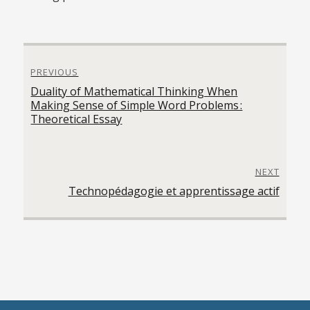
Navigation
PREVIOUS
de
Previous
Duality of Mathematical Thinking When
l'article
post:
Making Sense of Simple Word Problems :
Theoretical Essay
NEXT
Next
Technopédagogie et apprentissage actif
post: