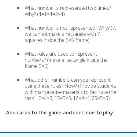
What number is represented two times?
Why? (4=1×4=2×4)
What number is not represented? Why? (7,
we cannot make a rectangle with 7
squares inside the 5×5 frame)
What rules are used to represent
numbers? (make a rectangle inside the
frame 5×5)
What other numbers can you represent
using these rules? How? (Provide students
with manipulative materials to facilitate the
task. 12=4×3, 15=5×3, 16=4×4, 25=5×5)
Add cards to the game and continue to play.