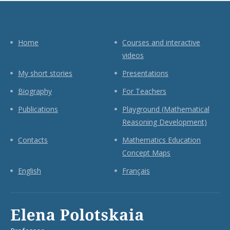
Home
Courses and interactive
videos
My short stories
Presentations
Biography
For Teachers
Publications
Playground (Mathematical
Reasoning Development)
Contacts
Mathematics Education
Concept Maps
English
Français