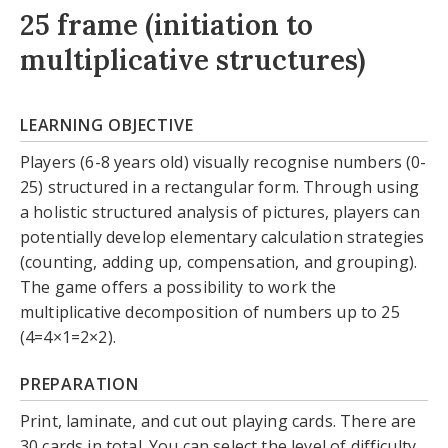
25 frame (initiation to
multiplicative structures)
LEARNING OBJECTIVE
Players (6-8 years old) visually recognise numbers (0-
25) structured in a rectangular form. Through using
a holistic structured analysis of pictures, players can
potentially develop elementary calculation strategies
(counting, adding up, compensation, and grouping).
The game offers a possibility to work the
multiplicative decomposition of numbers up to 25
(4=4×1=2×2).
PREPARATION
Print, laminate, and cut out playing cards. There are
30 cards in total. You can select the level of difficulty