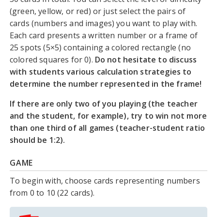
(green, yellow, or red) or just select the pairs of
cards (numbers and images) you want to play with.
Each card presents a written number or a frame of
25 spots (5×5) containing a colored rectangle (no
colored squares for 0).
Do not hesitate to discuss
with students various calculation strategies to
determine the number represented in the frame!
If there are only two of you playing (the teacher
and the student, for example), try to win not more
than one third of all games (teacher-student ratio
should be 1:2).
GAME
To begin with, choose cards representing numbers
from 0 to 10 (22 cards).