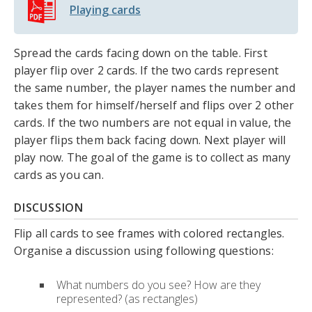
Playing cards
Spread the cards facing down on the table. First
player flip over 2 cards. If the two cards represent
the same number, the player names the number and
takes them for himself/herself and flips over 2 other
cards. If the two numbers are not equal in value, the
player flips them back facing down. Next player will
play now. The goal of the game is to collect as many
cards as you can.
DISCUSSION
Flip all cards to see frames with colored rectangles.
Organise a discussion using following questions:
What numbers do you see? How are they
represented? (as rectangles)