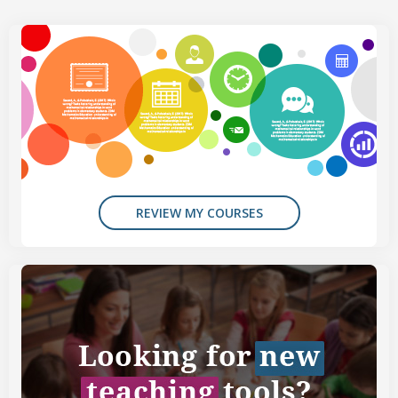
REVIEW MY COURSES