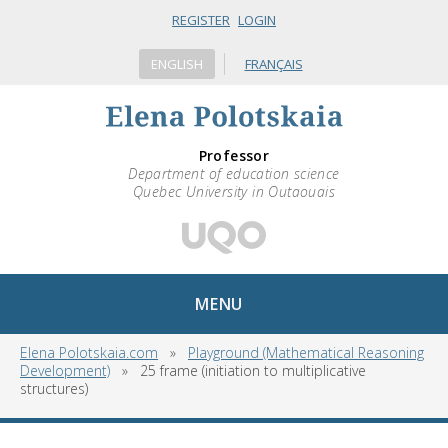
REGISTER
LOGIN
ENGLISH
FRANÇAIS
Professor
Department of education science
Quebec University in Outaouais
MENU
Elena Polotskaia.com
»
Playground (Mathematical Reasoning
Development)
»
25 frame (initiation to multiplicative
structures)