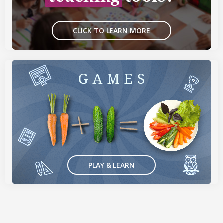
CLICK TO LEARN MORE
PLAY & LEARN