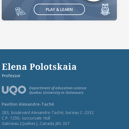
PLAY & LEARN
Professor
Department of education science
Quebec University in Outaouais
Pavillon Alexandre-Taché
283, boulevard Alexandre-Taché, bureau C-2332
C.P. 1250, succursale Hull
Gatineau (Québec), Canada J8X 3X7