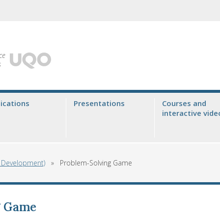
ce
s
ications
Presentations
Courses and
interactive vide
g Development)
»
Problem-Solving Game
g Game