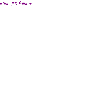
ction. JFD Éditions.