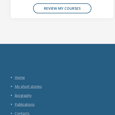
REVIEW MY COURSES
Home
My short stories
Biography
Publications
Contacts