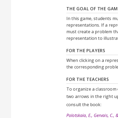
THE GOAL OF THE GAM
In this game, students m
representations. If a rep
must create a problem tha
representation to illust
FOR THE PLAYERS
When clicking on a repres
the corresponding proble
FOR THE TEACHERS
To organize a classroom d
two arrows in the right 
consult the book:
Polotskaia, E., Gervais, C.