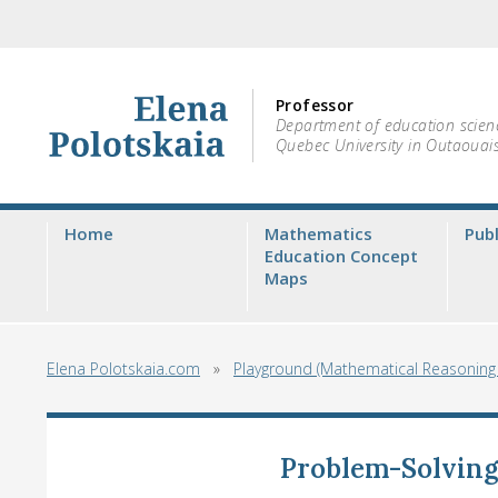
Professor
Department of education scien
Quebec University in Outaouai
Home
Mathematics
Publ
Education Concept
Maps
Elena Polotskaia.com
»
Playground (Mathematical Reasonin
Problem-Solvin