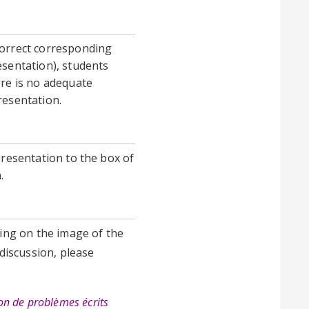
correct corresponding
esentation), students
ere is no adequate
resentation.
presentation to the box of
n.
king on the image of the
 discussion, please
ion de problèmes écrits