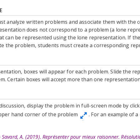
E
ust analyze written problems and associate them with the 
resentation does not correspond to a problem (a lone repr
t can be represented using the lone representation. If th
rate the problem, students must create a corresponding rep
entation, boxes will appear for each problem. Slide the re
m. Certain boxes will accept more than one representatio
iscussion, display the problem in full-screen mode by clic
upper hand corner of the problem
. For an example of a
, & Savard, A. (2019). Représenter pour mieux raisonner. Résolut