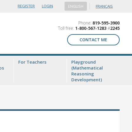
REGISTER
LOGIN
ENGLISH
FRANÇAIS
Phone:
819-595-3900
Toll free:
1-800-567-1283
#
2245
CONTACT ME
For Teachers
Playground
os
(Mathematical
Reasoning
Development)