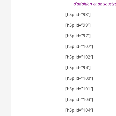
d’addition et de soustra
[h5p id=”98″]
[h5p id=”99″]
[h5p id=”97″]
[h5p id=”107″]
[h5p id=”102″]
[h5p id=”94″]
[h5p id=”100″]
[h5p id=”101″]
[h5p id=”103″]
[h5p id=”104″]