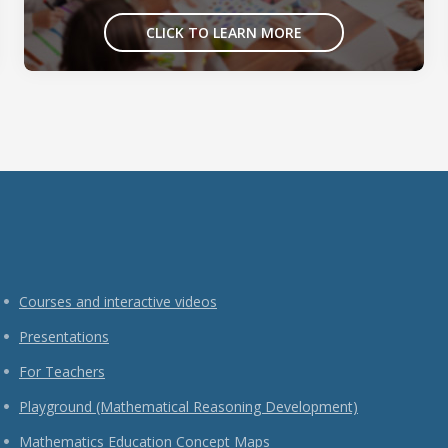
CLICK TO LEARN MORE
Courses and interactive videos
Presentations
For Teachers
Playground (Mathematical Reasoning Development)
Mathematics Education Concept Maps