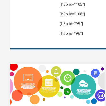
[h5p id=”105″]
[h5p id=”106″]
[h5p id=”95″]
[h5p id=”96″]